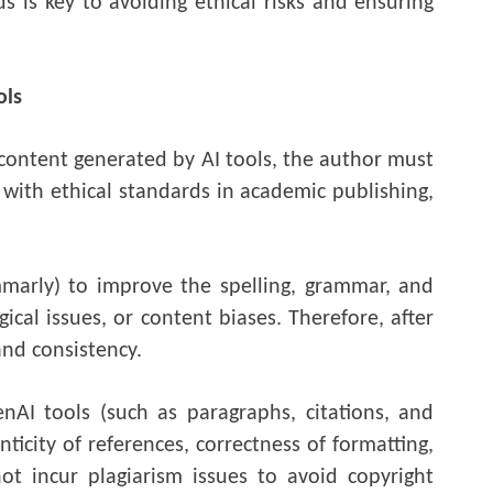
s is key to avoiding ethical risks and ensuring
ols
 content generated by AI tools, the author must
 with ethical standards in academic publishing,
marly) to improve the spelling, grammar, and
cal issues, or content biases. Therefore, after
and consistency.
nAI tools (such as paragraphs, citations, and
ticity of references, correctness of formatting,
ot incur plagiarism issues to avoid copyright