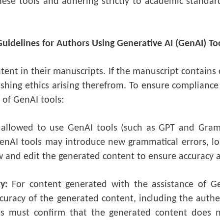
hese tools and adhering strictly to academic standard
Guidelines for Authors Using Generative AI (GenAI) To
ntent in their manuscripts. If the manuscript contains
ishing ethics arising therefrom. To ensure compliance
 of GenAI tools:
 allowed to use GenAI tools (such as GPT and Gram
nAI tools may introduce new grammatical errors, logi
ew and edit the generated content to ensure accuracy 
ty:
For content generated with the assistance of Ge
curacy of the generated content, including the authen
rs must confirm that the generated content does n