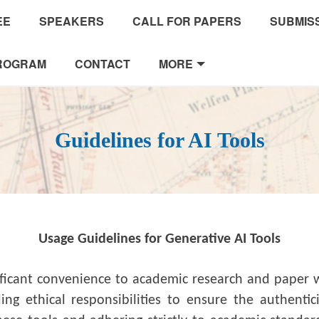
EE
SPEAKERS
CALL FOR PAPERS
SUBMISS
ROGRAM
CONTACT
MORE
Guidelines for AI Tools
Usage Guidelines for Generative AI Tools
ificant convenience to academic research and paper wr
g ethical responsibilities to ensure the authenticit