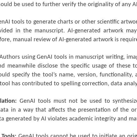
ould be used to further verify the originality of any 
nAI tools to generate charts or other scientific artwo
ovided in the manuscript. AI-generated artwork may 
fore, manual review of AI-generated artwork is requir
Authors using GenAI tools in manuscript writing, imag
nd meanwhile disclose the specific usage of these
uld specify the tool’s name, version, functionality, 
ool has contributed to spelling correction, data analy
lation:
GenAI tools must not be used to synthesiz
data in a way that affects the presentation of the or
ta generated by AI violates academic integrity and may
 Tools:
GenAI tools cannot be used to initiate an ori