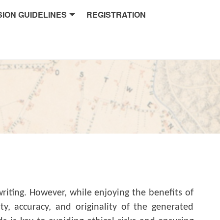
ION GUIDELINES
REGISTRATION
iting. However, while enjoying the benefits of
y, accuracy, and originality of the generated