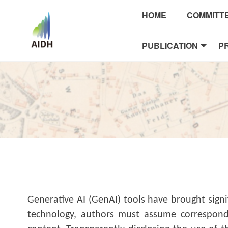
HOME
COMMITT
PUBLICATION
P
Generative AI (GenAI) tools have brought sign
technology, authors must assume correspondin