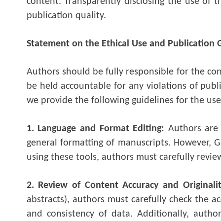
content. Transparently disclosing the use of t
publication quality.
Statement on the Ethical Use and Publication 
Authors should be fully responsible for the co
be held accountable for any violations of publ
we provide the following guidelines for the use
1. Language and Format Editing:
Authors are
general formatting of manuscripts. However, Ge
using these tools, authors must carefully revi
2. Review of Content Accuracy and Originali
abstracts), authors must carefully check the ac
and consistency of data. Additionally, autho