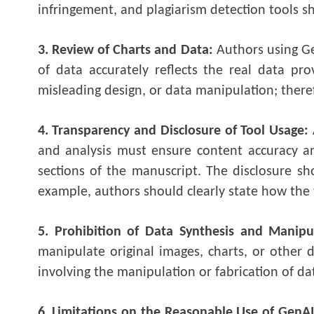
infringement, and plagiarism detection tools sh
3. Review of Charts and Data:
Authors using Ge
of data accurately reflects the real data pr
misleading design, or data manipulation; there
4. Transparency and Disclosure of Tool Usage:
and analysis must ensure content accuracy a
sections of the manuscript. The disclosure sho
example, authors should clearly state how the t
5. Prohibition of Data Synthesis and Manipu
manipulate original images, charts, or other 
involving the manipulation or fabrication of da
6. Limitations on the Reasonable Use of GenAI