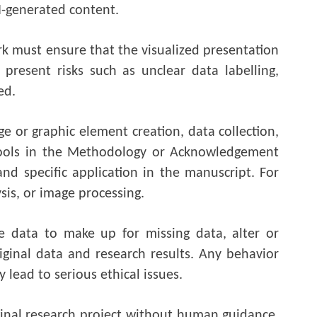
AI-generated content.
rk must ensure that the visualized presentation
present risks such as unclear data labelling,
ed.
e or graphic element creation, data collection,
 tools in the Methodology or Acknowledgement
and specific application in the manuscript. For
sis, or image processing.
e data to make up for missing data, alter or
iginal data and research results. Any behavior
 lead to serious ethical issues.
ginal research project without human guidance,